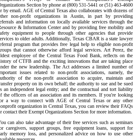
rganizations Section by phone at (800) 531-5441 or (51) 463-4600
r by email. AGE of Central Texas also collaborates with dozens of
ther non-profit organizations in Austin, in part by providing
eferrals and information on locally available services through the
esource & Information Center and by providing free mobility and
afety equipment to people through other agencies that provide
ervices to older adults. Additionally, Texas CBAR is a state lawyer
eferral program that provides free legal help to eligible non-profit
roups that cannot otherwise afford legal services. Art Perez, the
ldest employee of the Central Texas Food Bank, reflects on the
istory of CTFB and the exciting innovations that are taking place
nder the new leadership. The Act addresses a limited number of
mportant issues related to non-profit associations, namely, the
uthority of the non-profit association to acquire, maintain and
ransfer property on its own behalf; the authority to sue and be sued
s an independent legal entity; and the contractual and tort liability
f the officers of an association and its members. If you're looking
for a way to connect with AGE of Central Texas or any other
onprofit organization in Central Texas, you can review their FAQs
r contact their Exempt Organizations Section for more information.
ou can also take advantage of their free services such as seminars
or caregivers, support groups, free equipment loans, support for
arly memory loss, and personalized advice on how to use other
vailable resources.