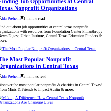
Finding Job Opportunities at Central
Texas Nonprofit Organizations
Ida Preheim
1 minute read
ind out about job opportunities at central texas nonprofit
rganizations with resources from Foundation Center Philanthropy
ews Digest, Urban Institute, Central Texas Education Funders &
more.
The Most Popular Nonprofit
Organizations in Central Texas
Ida Preheim
2 minutes read
iscover the most popular nonprofits & charities in Central Texas!
rom Minis & Friends to Impact Austin & more.