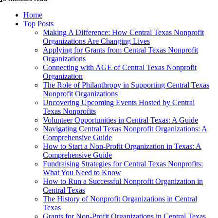
Home
Top Posts
Making A Difference: How Central Texas Nonprofit
Organizations Are Changing Lives
Applying for Grants from Central Texas Nonprofit
Organizations
Connecting with AGE of Central Texas Nonprofit
Organization
The Role of Philanthropy in Supporting Central Texas
Nonprofit Organizations
Uncovering Upcoming Events Hosted by Central
Texas Nonprofits
Volunteer Opportunities in Central Texas: A Guide
Navigating Central Texas Nonprofit Organizations: A
Comprehensive Guide
How to Start a Non-Profit Organization in Texas: A
Comprehensive Guide
Fundraising Strategies for Central Texas Nonprofits:
What You Need to Know
How to Run a Successful Nonprofit Organization in
Central Texas
The History of Nonprofit Organizations in Central
Texas
Grants for Non-Profit Organizations in Central Texas