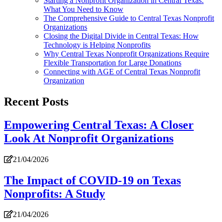
Starting a Nonprofit Organization in Central Texas:
What You Need to Know
The Comprehensive Guide to Central Texas Nonprofit
Organizations
Closing the Digital Divide in Central Texas: How
Technology is Helping Nonprofits
Why Central Texas Nonprofit Organizations Require
Flexible Transportation for Large Donations
Connecting with AGE of Central Texas Nonprofit
Organization
Recent Posts
Empowering Central Texas: A Closer
Look At Nonprofit Organizations
21/04/2026
The Impact of COVID-19 on Texas
Nonprofits: A Study
21/04/2026