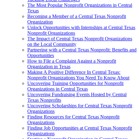
The Most Popular Nonprofit Organizations in Central
Texas
Becoming a Member of a Central Texas Nonprofit
Organization
Unlock Opportunities with Internships at Central Texas
Nonprofit Organizations
The Impact of Central Texas Nonprofit Organizations
on the Local Community
Partnering with a Central Texas Nonprofit: Benefits and
Opportunities
How to File a Complaint Against a Nonprofit
Organization in Texas
Making A Positive Difference In Central Texas:
Nonprofit Organizations You Need To Know About
Uncovering Training Opportunities for Nonprofit
Organizations in Central Texas
Uncovering Fundraising Events Hosted by Central
Texas Nonprofits
Uncovering Scholarships for Central Texas Nonprofit
Organizations
Finding Resources for Central Texas Nonprofit
Organizations
Finding Job Opportunities at Central Texas Nonprofit
Organizations