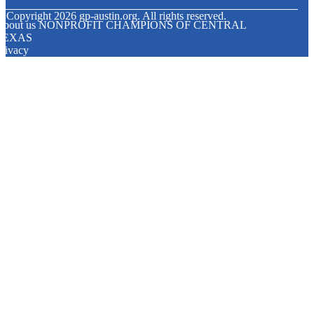
© Copyright
2026
gp-austin.org. All rights reserved.
About us NONPROFIT CHAMPIONS OF CENTRAL
TEXAS
rivacy