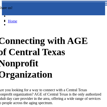
hare us!
Home
Connecting with AGE
of Central Texas
Nonprofit
Organization
re you looking for a way to connect with a Central Texas
onprofit organization? AGE of Central Texas is the only authorized
dult day care provider in the area, offering a wide range of services
o people across the aging spectrum.