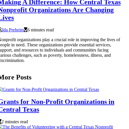
Making A Difference: How Central Texas
Nonprofit Organizations Are Changing
Lives
Ida Preheim
6 minutes read
onprofit organizations play a crucial role in improving the lives of
eople in need. These organizations provide essential services,
upport, and resources to individuals and communities facing
arious challenges, such as poverty, homelessness, illness, and
iscrimination.
More Posts
Grants for Non-Profit Organizations in
Central Texas
2 minutes read