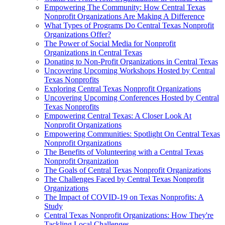
Empowering The Community: How Central Texas
Nonprofit Organizations Are Making A Difference
What Types of Programs Do Central Texas Nonprofit
Organizations Offer?
The Power of Social Media for Nonprofit
Organizations in Central Texas
Donating to Non-Profit Organizations in Central Texas
Uncovering Upcoming Workshops Hosted by Central
Texas Nonprofits
Exploring Central Texas Nonprofit Organizations
Uncovering Upcoming Conferences Hosted by Central
Texas Nonprofits
Empowering Central Texas: A Closer Look At
Nonprofit Organizations
Empowering Communities: Spotlight On Central Texas
Nonprofit Organizations
The Benefits of Volunteering with a Central Texas
Nonprofit Organization
The Goals of Central Texas Nonprofit Organizations
The Challenges Faced by Central Texas Nonprofit
Organizations
The Impact of COVID-19 on Texas Nonprofits: A
Study
Central Texas Nonprofit Organizations: How They're
Tackling Local Challenges