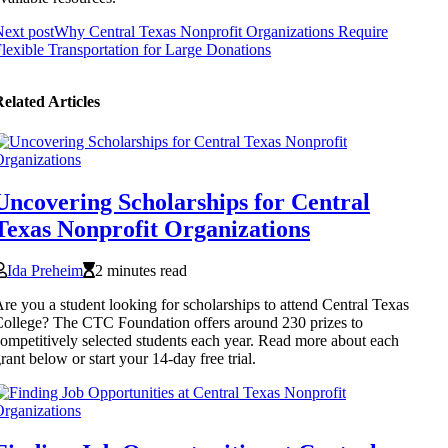
ext post
Why Central Texas Nonprofit Organizations Require
lexible Transportation for Large Donations
elated Articles
Uncovering Scholarships for Central
Texas Nonprofit Organizations
Ida Preheim
2 minutes read
re you a student looking for scholarships to attend Central Texas
ollege? The CTC Foundation offers around 230 prizes to
ompetitively selected students each year. Read more about each
rant below or start your 14-day free trial.