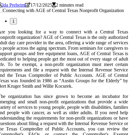
Ida Preheim
17/12/2025
2 minutes read
1
Are you looking for a way to connect with a Central Texas
onprofit organization? AGE of Central Texas is the only authorized
dult day care provider in the area, offering a wide range of services
o people across the aging spectrum. From seminars for caregivers to
upport groups and free equipment loans, AGE of Central Texas is
edicated to helping people get the most out of every stage of adult
ife. To be exempt, a non-profit organization must meet certain
equirements and file a request with the Internal Revenue Service
and the Texas Comptroller of Public Accounts. AGE of Central
exas was founded in 1986 as “Austin Groups for the Elderly” by
ert Kruger Smith and Willie Kocurek.
The organization has since grown to become an incubator for
merging and small non-profit organizations that provide a wide
ariety of services to young people, people with disabilities, families
nd people with cancer, as well as older adults. If you need help
nderstanding the requirements for non-profit organizations or have
uestions about filing a request with the Internal Revenue Service or
the Texas Comptroller of Public Accounts, you can review the
Comptroller's FAQs or contact the Comptroller's Exempt