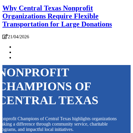
Why Central Texas Nonprofit
Organizations Require Flexible
Transportation for Large Donations
21/04/2026
NONPROFIT
CHAMPIONS OF
CENTRAL TEXAS
onprofit Champions of Central Texas highlights organizations
aking a difference through community service, charitable
rograms, and impactful local initiatives.