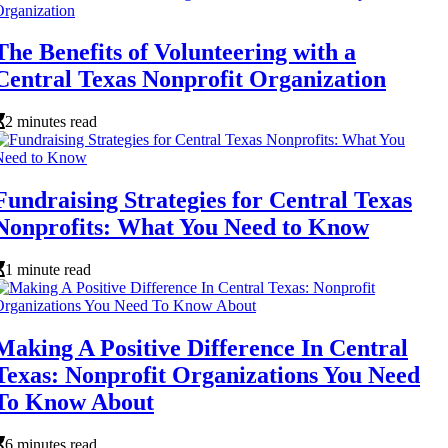
The Benefits of Volunteering with a
Central Texas Nonprofit Organization
2 minutes read
Fundraising Strategies for Central Texas
Nonprofits: What You Need to Know
1 minute read
Making A Positive Difference In Central
Texas: Nonprofit Organizations You Need
To Know About
6 minutes read