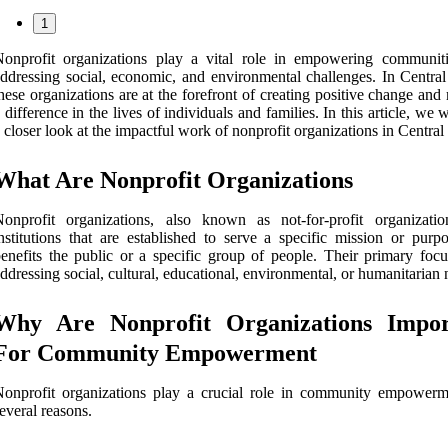
1
Nonprofit organizations play a vital role in empowering communit
ddressing social, economic, and environmental challenges. In Central
hese organizations are at the forefront of creating positive change an
 difference in the lives of individuals and families. In this article, we w
 closer look at the impactful work of nonprofit organizations in Central
What Are Nonprofit Organizations
onprofit organizations, also known as not-for-profit organizatio
nstitutions that are established to serve a specific mission or purpo
enefits the public or a specific group of people. Their primary focu
ddressing social, cultural, educational, environmental, or humanitarian 
Why Are Nonprofit Organizations Impor
For Community Empowerment
onprofit organizations play a crucial role in community empowerm
everal reasons.