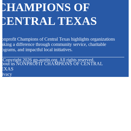
CHAMPIONS OF
CENTRAL TEXAS
onprofit Champions of Central Texas highlights organizations
aking a difference through community service, charitable
rograms, and impactful local initiatives.
© Copyright
2026
gp-austin.org. All rights reserved.
About us NONPROFIT CHAMPIONS OF CENTRAL
TEXAS
rivacy