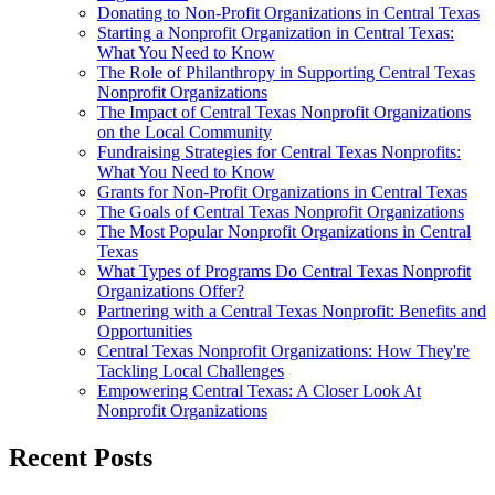
Donating to Non-Profit Organizations in Central Texas
Starting a Nonprofit Organization in Central Texas:
What You Need to Know
The Role of Philanthropy in Supporting Central Texas
Nonprofit Organizations
The Impact of Central Texas Nonprofit Organizations
on the Local Community
Fundraising Strategies for Central Texas Nonprofits:
What You Need to Know
Grants for Non-Profit Organizations in Central Texas
The Goals of Central Texas Nonprofit Organizations
The Most Popular Nonprofit Organizations in Central
Texas
What Types of Programs Do Central Texas Nonprofit
Organizations Offer?
Partnering with a Central Texas Nonprofit: Benefits and
Opportunities
Central Texas Nonprofit Organizations: How They're
Tackling Local Challenges
Empowering Central Texas: A Closer Look At
Nonprofit Organizations
Recent Posts