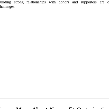
building strong relationships with donors and supporters are 
hallenges.