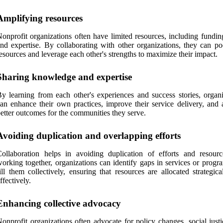
Amplifying resources
onprofit organizations often have limited resources, including funding
nd expertise. By collaborating with other organizations, they can poo
esources and leverage each other's strengths to maximize their impact.
Sharing knowledge and expertise
y learning from each other's experiences and success stories, organi
an enhance their own practices, improve their service delivery, and 
etter outcomes for the communities they serve.
Avoiding duplication and overlapping efforts
ollaboration helps in avoiding duplication of efforts and resour
orking together, organizations can identify gaps in services or progr
ill them collectively, ensuring that resources are allocated strategic
ffectively.
Enhancing collective advocacy
onprofit organizations often advocate for policy changes, social just