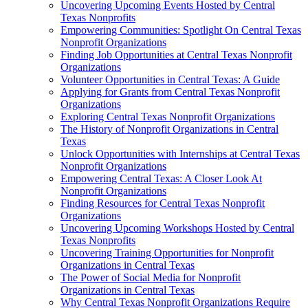
Uncovering Upcoming Events Hosted by Central
Texas Nonprofits
Empowering Communities: Spotlight On Central Texas
Nonprofit Organizations
Finding Job Opportunities at Central Texas Nonprofit
Organizations
Volunteer Opportunities in Central Texas: A Guide
Applying for Grants from Central Texas Nonprofit
Organizations
Exploring Central Texas Nonprofit Organizations
The History of Nonprofit Organizations in Central
Texas
Unlock Opportunities with Internships at Central Texas
Nonprofit Organizations
Empowering Central Texas: A Closer Look At
Nonprofit Organizations
Finding Resources for Central Texas Nonprofit
Organizations
Uncovering Upcoming Workshops Hosted by Central
Texas Nonprofits
Uncovering Training Opportunities for Nonprofit
Organizations in Central Texas
The Power of Social Media for Nonprofit
Organizations in Central Texas
Why Central Texas Nonprofit Organizations Require