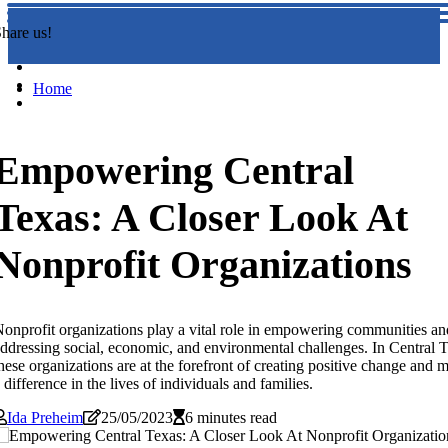
hare us!
Home
Empowering Central
Texas: A Closer Look At
Nonprofit Organizations
onprofit organizations play a vital role in empowering communities an
ddressing social, economic, and environmental challenges. In Central T
hese organizations are at the forefront of creating positive change and 
 difference in the lives of individuals and families.
Ida Preheim
25/05/2023
6 minutes read