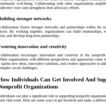
ommunity well-being. Collaborating with other organizations amplifie
ollective voice and strengthens their advocacy efforts.
Building stronger networks
ollaboration fosters stronger networks and partnerships within the no
ector. By working together, organizations can build relationships, es
rust, and develop long-term partnerships.
Fostering innovation and creativity
ollaboration encourages innovation and creativity in the nonprofit 
hen organizations with different perspectives and approaches come to
t sparks new ideas, innovative solutions, and creative approaches to ad
omplex social challenges.
How Individuals Can Get Involved And Sup
Nonprofit Organizations
ndividuals can play a significant role in supporting nonprofit organizat
heir vital work. Here are some ways to get involved and make a differe