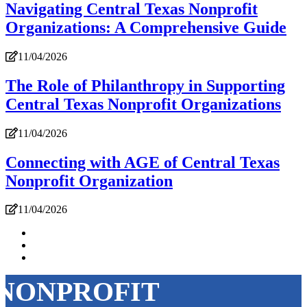
Navigating Central Texas Nonprofit
Organizations: A Comprehensive Guide
11/04/2026
The Role of Philanthropy in Supporting
Central Texas Nonprofit Organizations
11/04/2026
Connecting with AGE of Central Texas
Nonprofit Organization
11/04/2026
NONPROFIT