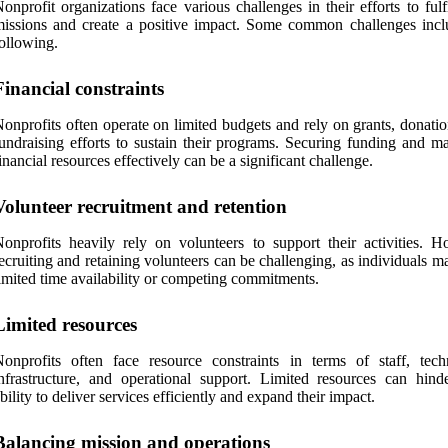
onprofit organizations face various challenges in their efforts to fulfi
issions and create a positive impact. Some common challenges incl
ollowing.
Financial constraints
onprofits often operate on limited budgets and rely on grants, donati
undraising efforts to sustain their programs. Securing funding and m
inancial resources effectively can be a significant challenge.
Volunteer recruitment and retention
onprofits heavily rely on volunteers to support their activities. H
ecruiting and retaining volunteers can be challenging, as individuals 
imited time availability or competing commitments.
Limited resources
onprofits often face resource constraints in terms of staff, tech
nfrastructure, and operational support. Limited resources can hinde
bility to deliver services efficiently and expand their impact.
Balancing mission and operations