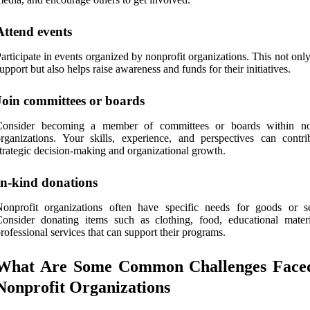
Attend events
articipate in events organized by nonprofit organizations. This not on
upport but also helps raise awareness and funds for their initiatives.
Join committees or boards
Consider becoming a member of committees or boards within no
rganizations. Your skills, experience, and perspectives can contri
trategic decision-making and organizational growth.
In-kind donations
onprofit organizations often have specific needs for goods or se
onsider donating items such as clothing, food, educational materi
rofessional services that can support their programs.
What Are Some Common Challenges Face
Nonprofit Organizations