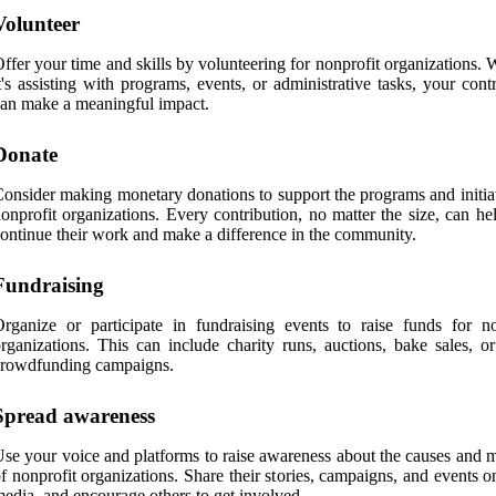
Volunteer
ffer your time and skills by volunteering for nonprofit organizations.
t's assisting with programs, events, or administrative tasks, your cont
an make a meaningful impact.
Donate
onsider making monetary donations to support the programs and initiat
onprofit organizations. Every contribution, no matter the size, can h
ontinue their work and make a difference in the community.
Fundraising
rganize or participate in fundraising events to raise funds for no
rganizations. This can include charity runs, auctions, bake sales, or
crowdfunding campaigns.
Spread awareness
se your voice and platforms to raise awareness about the causes and m
f nonprofit organizations. Share their stories, campaigns, and events o
edia, and encourage others to get involved.