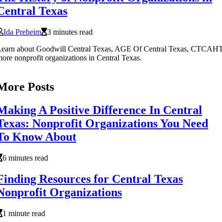
Central Texas
Ida Preheim
3 minutes read
Learn about Goodwill Central Texas, AGE Of Central Texas, CTCAH
ore nonprofit organizations in Central Texas.
More Posts
Making A Positive Difference In Central
Texas: Nonprofit Organizations You Need
To Know About
6 minutes read
Finding Resources for Central Texas
Nonprofit Organizations
1 minute read