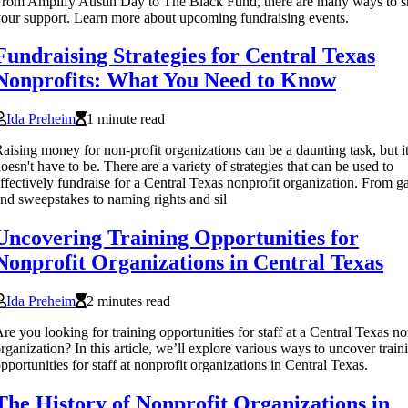
rom Amplify Austin Day to The Black Fund, there are many ways to 
our support. Learn more about upcoming fundraising events.
Fundraising Strategies for Central Texas
Nonprofits: What You Need to Know
Ida Preheim
1 minute read
aising money for non-profit organizations can be a daunting task, but i
oesn't have to be. There are a variety of strategies that can be used to
ffectively fundraise for a Central Texas nonprofit organization. From g
nd sweepstakes to naming rights and sil
Uncovering Training Opportunities for
Nonprofit Organizations in Central Texas
Ida Preheim
2 minutes read
re you looking for training opportunities for staff at a Central Texas no
rganization? In this article, we’ll explore various ways to uncover train
pportunities for staff at nonprofit organizations in Central Texas.
The History of Nonprofit Organizations in