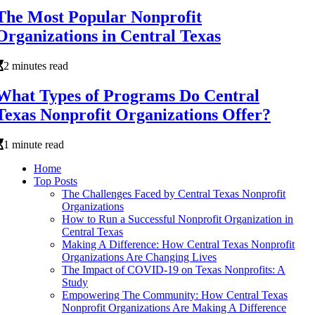
The Most Popular Nonprofit
Organizations in Central Texas
2 minutes read
What Types of Programs Do Central
Texas Nonprofit Organizations Offer?
1 minute read
Home
Top Posts
The Challenges Faced by Central Texas Nonprofit
Organizations
How to Run a Successful Nonprofit Organization in
Central Texas
Making A Difference: How Central Texas Nonprofit
Organizations Are Changing Lives
The Impact of COVID-19 on Texas Nonprofits: A
Study
Empowering The Community: How Central Texas
Nonprofit Organizations Are Making A Difference