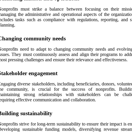
Nonprofits must strike a balance between focusing on their miss
anaging the administrative and operational aspects of the organizatio
ncludes tasks such as compliance with regulations, reporting, and st
lanning.
Changing community needs
onprofits need to adapt to changing community needs and evolving
ssues. They must continuously assess and align their programs to addr
ost pressing challenges and ensure their relevance and effectiveness.
Stakeholder engagement
ngaging diverse stakeholders, including beneficiaries, donors, volunte
the community, is crucial for the success of nonprofits. Build
maintaining strong relationships with stakeholders can be chall
equiring effective communication and collaboration.
Building sustainability
onprofits strive for long-term sustainability to ensure their impact is e
eveloping sustainable funding models, diversifying revenue strea