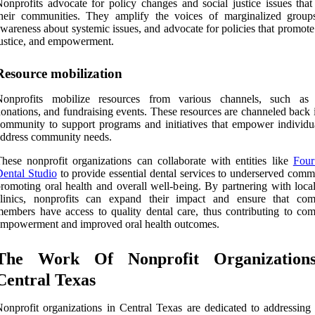
onprofits advocate for policy changes and social justice issues that
heir communities. They amplify the voices of marginalized groups
wareness about systemic issues, and advocate for policies that promote
ustice, and empowerment.
Resource mobilization
Nonprofits mobilize resources from various channels, such as 
onations, and fundraising events. These resources are channeled back 
ommunity to support programs and initiatives that empower individu
ddress community needs.
hese nonprofit organizations can collaborate with entities like
Four
ental Studio
to provide essential dental services to underserved commu
romoting oral health and overall well-being. By partnering with local
clinics, nonprofits can expand their impact and ensure that co
embers have access to quality dental care, thus contributing to co
mpowerment and improved oral health outcomes.
The Work Of Nonprofit Organization
Central Texas
onprofit organizations in Central Texas are dedicated to addressing