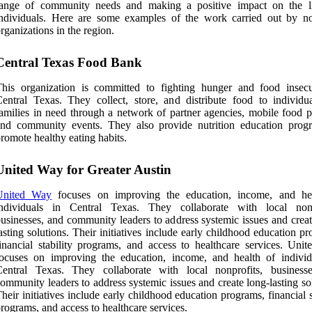
range of community needs and making a positive impact on the l
ndividuals. Here are some examples of the work carried out by no
rganizations in the region.
Central Texas Food Bank
his organization is committed to fighting hunger and food insecu
entral Texas. They collect, store, and distribute food to individu
amilies in need through a network of partner agencies, mobile food pa
and community events. They also provide nutrition education prog
romote healthy eating habits.
United Way for Greater Austin
United Way
focuses on improving the education, income, and he
individuals in Central Texas. They collaborate with local nonp
usinesses, and community leaders to address systemic issues and creat
asting solutions. Their initiatives include early childhood education p
inancial stability programs, and access to healthcare services. Uni
ocuses on improving the education, income, and health of individ
Central Texas. They collaborate with local nonprofits, business
ommunity leaders to address systemic issues and create long-lasting so
heir initiatives include early childhood education programs, financial s
rograms, and access to healthcare services.