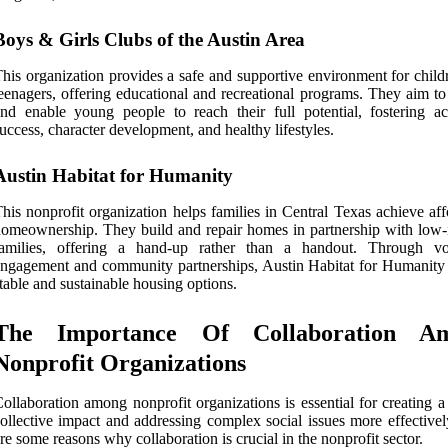
Boys & Girls Clubs of the Austin Area
his organization provides a safe and supportive environment for child
eenagers, offering educational and recreational programs. They aim to
nd enable young people to reach their full potential, fostering a
uccess, character development, and healthy lifestyles.
Austin Habitat for Humanity
his nonprofit organization helps families in Central Texas achieve af
omeownership. They build and repair homes in partnership with low
families, offering a hand-up rather than a handout. Through vo
ngagement and community partnerships, Austin Habitat for Humanity 
table and sustainable housing options.
The Importance Of Collaboration A
Nonprofit Organizations
ollaboration among nonprofit organizations is essential for creating a
ollective impact and addressing complex social issues more effectivel
re some reasons why collaboration is crucial in the nonprofit sector.