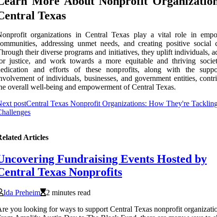
Learn More About Nonprofit Organization
Central Texas
onprofit organizations in Central Texas play a vital role in emp
ommunities, addressing unmet needs, and creating positive social 
hrough their diverse programs and initiatives, they uplift individuals, 
or justice, and work towards a more equitable and thriving socie
dedication and efforts of these nonprofits, along with the supp
nvolvement of individuals, businesses, and government entities, contr
he overall well-being and empowerment of Central Texas.
ext post
Central Texas Nonprofit Organizations: How They're Tacklin
hallenges
elated Articles
Uncovering Fundraising Events Hosted by
Central Texas Nonprofits
Ida Preheim
2 minutes read
re you looking for ways to support Central Texas nonprofit organizati