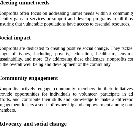
Meeting unmet needs
onprofits often focus on addressing unmet needs within a communit
dentify gaps in services or support and develop programs to fill thos
nsuring that vulnerable populations have access to essential resources.
Social impact
onprofits are dedicated to creating positive social change. They tackl
ange of issues, including poverty, education, healthcare, enviro
ustainability, and more. By addressing these challenges, nonprofits co
o the overall well-being and development of the community.
Community engagement
Nonprofits actively engage community members in their initiative
rovide opportunities for individuals to volunteer, participate in a
fforts, and contribute their skills and knowledge to make a differenc
engagement fosters a sense of ownership and empowerment among co
members.
Advocacy and social change