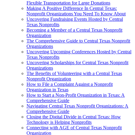
Flexible Transportation for Large Donations
Making A Positive Difference In Central Texas:
Nonprofit Organizations You Need To Know About
Uncovering Fundraising Events Hosted by Central
Texas Nonprofits
Becoming a Member of a Central Texas Nonprofit
Organization
The Comprehensive Guide to Central Texas Nonprofit
Organizations
Uncovering Upcoming Conferences Hosted by Central
Texas Nonprofits
Uncovering Scholarships for Central Texas Nonprofit
Organizations
The Benefits of Volunteering with a Central Texas
Nonprofit Organization
How to File a Complaint Against a Nonprofit
Organization in Texas
How to Start a Non-Profit Organization in Texas: A
Comprehensive Guide
Navigating Central Texas Nonprofit Organizations: A
Comprehensive Guide
Closing the Digital Divide in Central Texas: How
Technology is Helping Nonprofits
Connecting with AGE of Central Texas Nonprofit
Organization